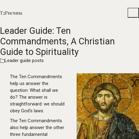
T2Pneuma
Leader Guide: Ten
Commandments, A Christian
Guide to Spirituality
Leader guide posts
The Ten Commandments
help us answer the
question: What shall we
do? The answer is
straightforward: we should
obey God’s laws.
The Ten Commandments
also help answer the other
three fundamental