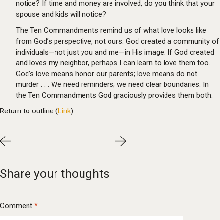
notice? If time and money are involved, do you think that your
spouse and kids will notice?
The Ten Commandments remind us of what love looks like
from God’s perspective, not ours. God created a community of
individuals—not just you and me—in His image. If God created
and loves my neighbor, perhaps I can learn to love them too.
God’s love means honor our parents; love means do not
murder . . . We need reminders; we need clear boundaries. In
the Ten Commandments God graciously provides them both.
Return to outline (
Link
).
Share your thoughts
Comment
*