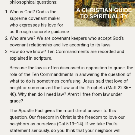
philosophical questions:
Who is God? God is the
supreme covenant maker
who expresses his love for
us through concrete guidance.
Who are we? We are covenant keepers who accept God’s
covenant relationship and live according to its laws.
How do we know? Ten Commandments are recorded and
explained in scripture.
Because the law is often discussed in opposition to grace, the
role of the Ten Commandments in answering the question of
what to do is sometimes confusing. Jesus said that love of
neighbor summarized the Law and the Prophets (Matt 22:36–
40). Why then do I need law? Aren’t I free from law under
grace?
The Apostle Paul gives the most direct answer to this
question. Our freedom in Christ is the freedom to love our
neighbors as ourselves (Gal 5:13–14). If we take Paul’s
statement seriously, do you think that your neighbor will