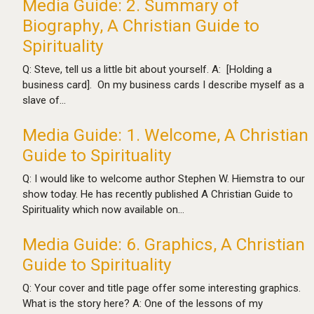
Media Guide: 2. Summary of
Biography, A Christian Guide to
Spirituality
Q: Steve, tell us a little bit about yourself. A: [Holding a
business card]. On my business cards I describe myself as a
slave of…
Media Guide: 1. Welcome, A Christian
Guide to Spirituality
Q: I would like to welcome author Stephen W. Hiemstra to our
show today. He has recently published A Christian Guide to
Spirituality which now available on…
Media Guide: 6. Graphics, A Christian
Guide to Spirituality
Q: Your cover and title page offer some interesting graphics.
What is the story here? A: One of the lessons of my