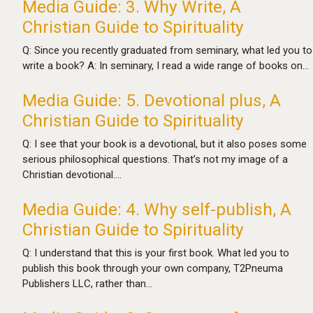
Media Guide: 3. Why Write, A
Christian Guide to Spirituality
Q: Since you recently graduated from seminary, what led you to
write a book? A: In seminary, I read a wide range of books on…
Media Guide: 5. Devotional plus, A
Christian Guide to Spirituality
Q: I see that your book is a devotional, but it also poses some
serious philosophical questions. That’s not my image of a
Christian devotional.…
Media Guide: 4. Why self-publish, A
Christian Guide to Spirituality
Q: I understand that this is your first book. What led you to
publish this book through your own company, T2Pneuma
Publishers LLC, rather than…