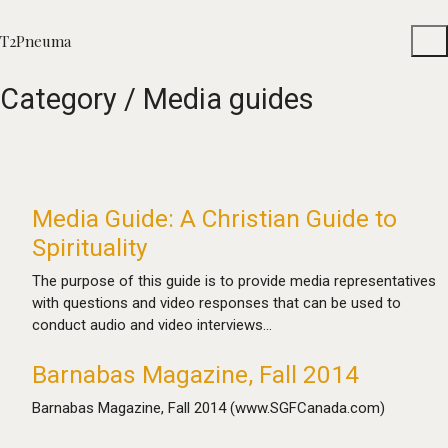
T2Pneuma
Category /
Media guides
Media Guide: A Christian Guide to
Spirituality
The purpose of this guide is to provide media representatives
with questions and video responses that can be used to
conduct audio and video interviews…
Barnabas Magazine, Fall 2014
Barnabas Magazine, Fall 2014 (www.SGFCanada.com)