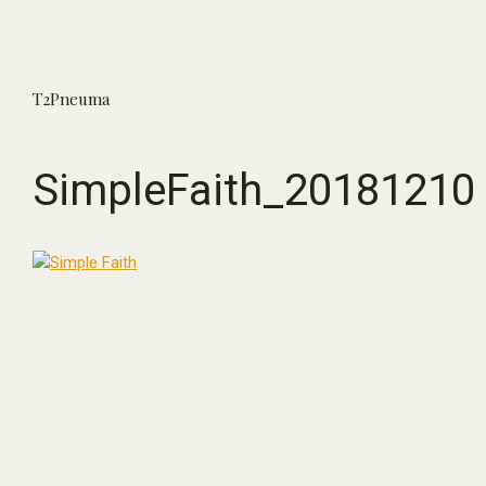
T2Pneuma
SimpleFaith_20181210