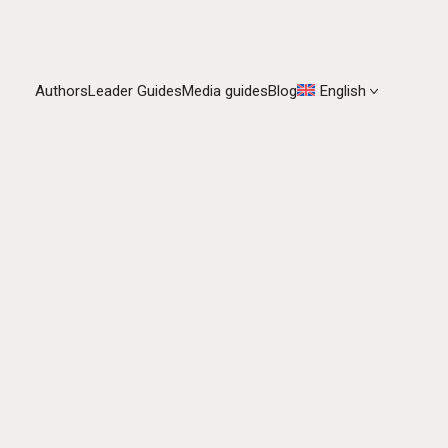
Authors
Leader Guides
Media guides
Blog
English