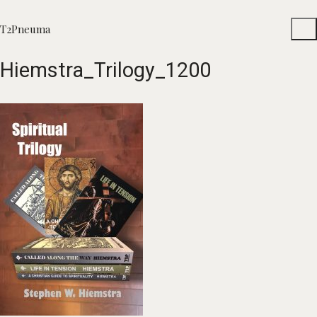
T2Pneuma
Hiemstra_Trilogy_1200