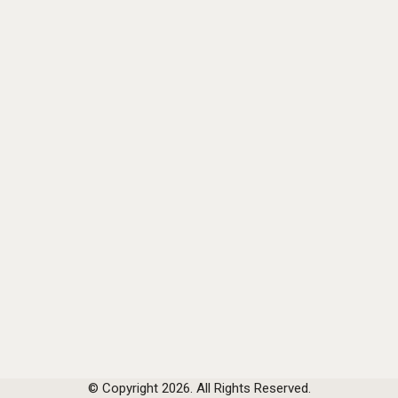
© Copyright 2026. All Rights Reserved.