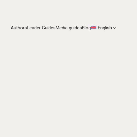
Authors
Leader Guides
Media guides
Blog
English