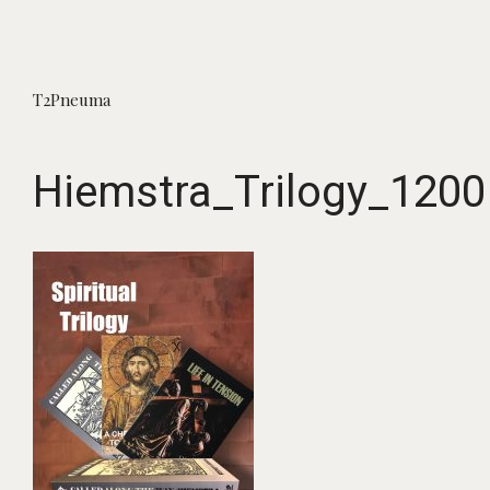
T2Pneuma
Hiemstra_Trilogy_1200