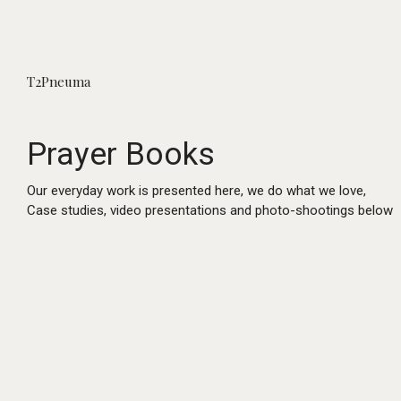
T2Pneuma
Prayer Books
Our everyday work is presented here, we do what we love,
Case studies, video presentations and photo-shootings below