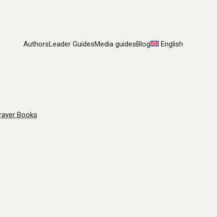
Authors
Leader Guides
Media guides
Blog
English
rayer Books