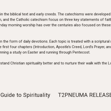
in the biblical text and early creeds. The catechisms were developed
, and the Catholic catechism focus on three key statements of faith
nday morning worship has over the centuries also focused on these
in the form of daily devotions. Each topic is treated with a scriptural
he first four chapters (Introduction, Apostle’s Creed, Lord’s Praye
ginning a study on Easter and running through Pentecost.
tand Christian spirituality better and to nurture their walk with the L
Guide to Spirituality