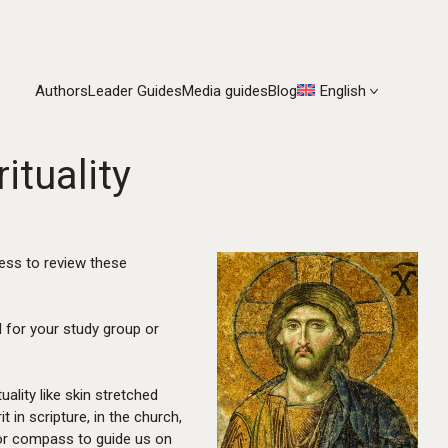
Authors
Leader Guides
Media guides
Blog
English
ituality
ness to review these
l for your study group or
uality like skin stretched
 in scripture, in the church,
p or compass to guide us on