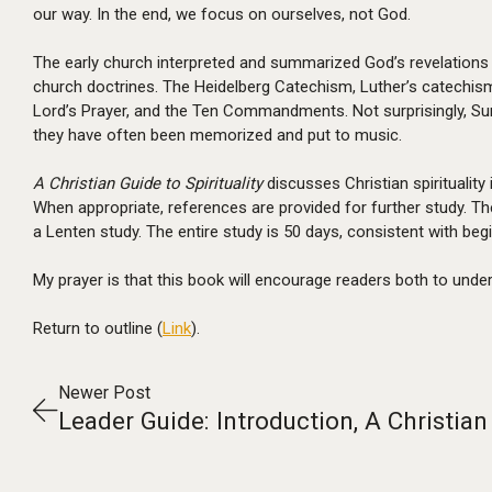
our way. In the end, we focus on ourselves, not God.
The early church interpreted and summarized God’s revelations 
church doctrines. The Heidelberg Catechism, Luther’s catechism
Lord’s Prayer, and the Ten Commandments. Not surprisingly, Su
they have often been memorized and put to music.
A Christian Guide to Spirituality
discusses Christian spirituality 
When appropriate, references are provided for further study. T
a Lenten study. The entire study is 50 days, consistent with be
My prayer is that this book will encourage readers both to unders
Return to outline (
Link
).
Newer Post
Leader Guide: Introduction, A Christian 