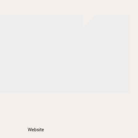
Website