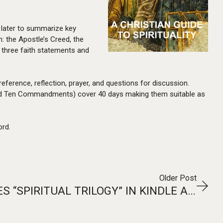
 later to summarize key
: the Apostle’s Creed, the
 three faith statements and
 reference, reflection, prayer, and questions for discussion.
r, and Ten Commandments) cover 40 days making them suitable as
ord.
Older Post
T2PNEUMA RELEASES “SPIRITUAL TRILOGY” IN KINDLE AND EPUB