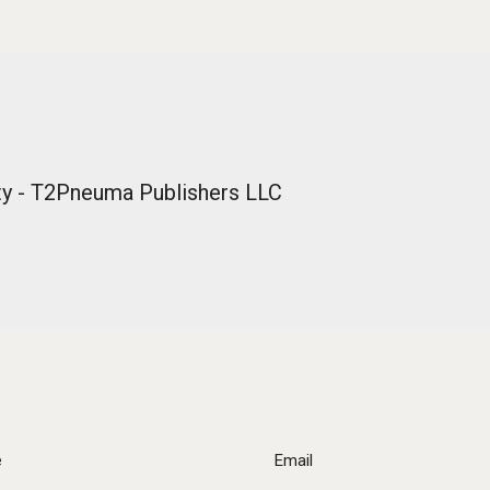
lity - T2Pneuma Publishers LLC
e
Email