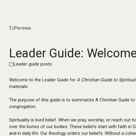
T2Pneuma
Leader Guide: Welcome, 
Leader guide posts
Welcome to the Leader Guide for
A Christian Guide to Spiritual
materials.
The purpose of this guide is to summarize A Christian Guide to 
congregation.
Spirituality is lived belief. When we pray, worship, or reach out to
over the bones of our bodies. These beliefs start with faith in G
and in daily life. Our theology orders our beliefs. Without a co