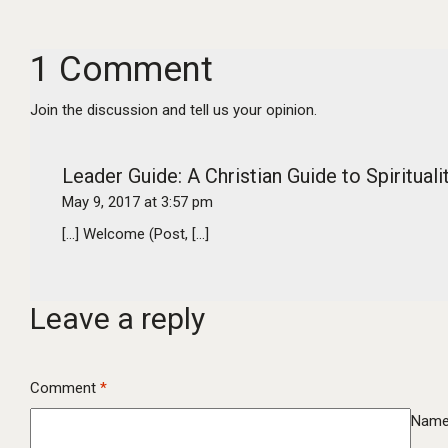
1 Comment
Join the discussion and tell us your opinion.
Leader Guide: A Christian Guide to Spiritua
May 9, 2017 at 3:57 pm
[…] Welcome (Post, […]
Leave a reply
Comment
*
Nam