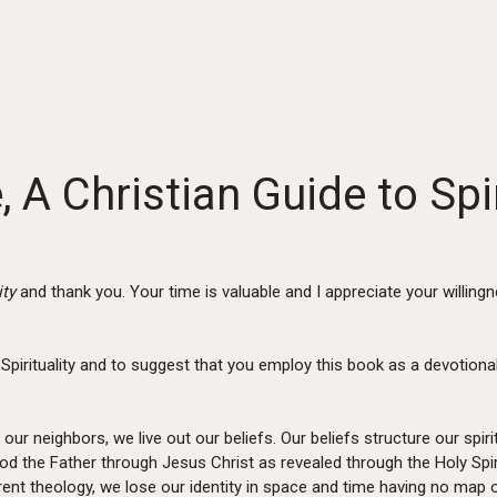
A Christian Guide to Spir
ity
and thank you. Your time is valuable and I appreciate your willing
Spirituality and to suggest that you employ this book as a devotiona
 our neighbors, we live out our beliefs. Our beliefs structure our spirit
od the Father through Jesus Christ as revealed through the Holy Spirit
herent theology, we lose our identity in space and time having no ma